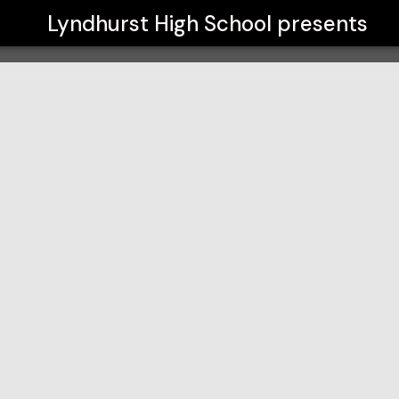
Lyndhurst High School
presents