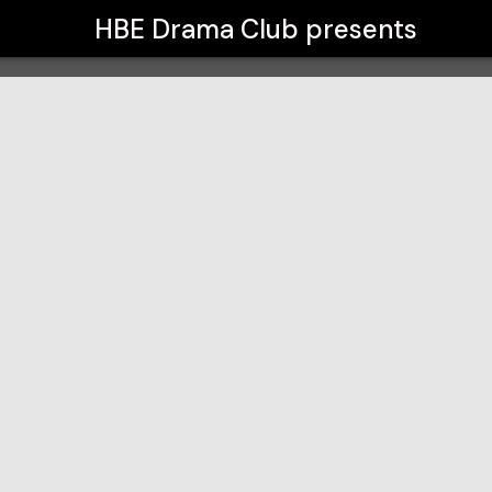
HBE Drama Club
presents