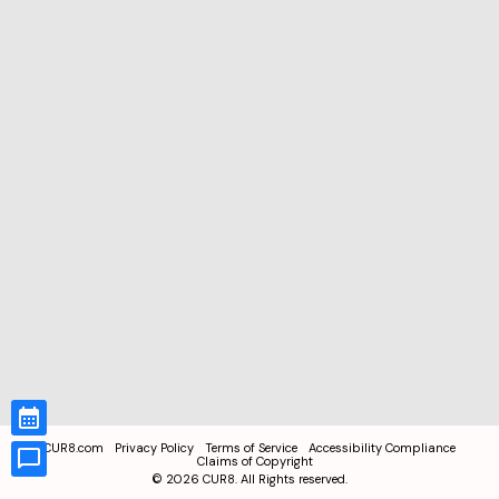
CUR8.com
Privacy Policy
Terms of Service
Accessibility Compliance
Claims of Copyright
©
2026
CUR8. All Rights reserved.