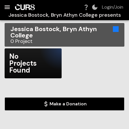
Build:
2026-08-06T14:33:53.922Z
Skip to Navigation
Skip to Global Filters
Skip to Content
Skip to Footer
Skip to Cart
Login/Join
Jessica Bostock, Bryn Athyn College
presents
Jessica Bostock, Bryn Athyn
College
0
Project
No
Projects
Found
Make a Donation