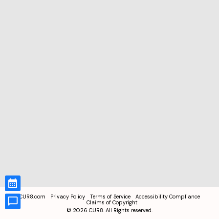
CUR8.com
Privacy Policy
Terms of Service
Accessibility Compliance
Claims of Copyright
©
2026
CUR8. All Rights reserved.