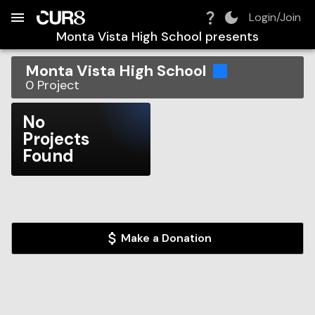
Build:
2026-08-06T14:34:35.510Z
Skip to Navigation
Skip to Global Filters
Skip to Content
Skip to Footer
Skip to Cart
Login/Join
Monta Vista High School
presents
Monta Vista High School
0
Project
No
Projects
Found
Make a Donation