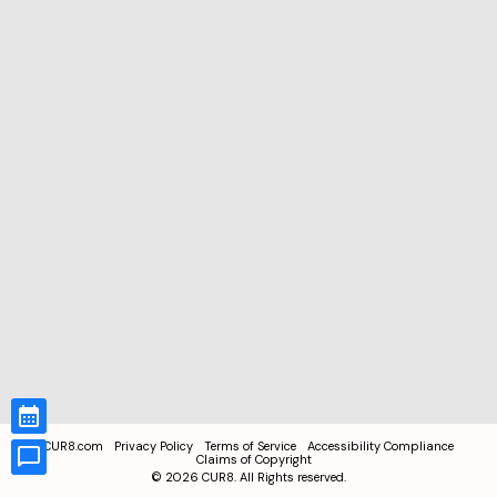
CUR8.com
Privacy Policy
Terms of Service
Accessibility Compliance
Claims of Copyright
©
2026
CUR8. All Rights reserved.