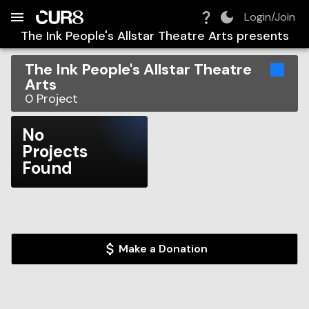
Build:
2026-08-06T14:36:53.709Z
Skip to Navigation
Skip to Global Filters
Skip to Content
Skip to Footer
Skip to Cart
Login/Join
The Ink People's Allstar Theatre Arts
presents
The Ink People's Allstar Theatre
Arts
0
Project
No
Projects
Found
Make a Donation