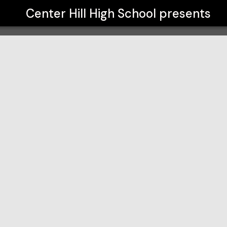
Center Hill High School
presents