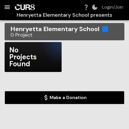
Build:
2026-08-08T15:17:01.938Z
Skip to Navigation
Skip to Global Filters
Skip to Content
Skip to Footer
Skip to Cart
Login/Join
Henryetta Elementary School
presents
Henryetta Elementary School
0
Project
No
Projects
Found
Make a Donation