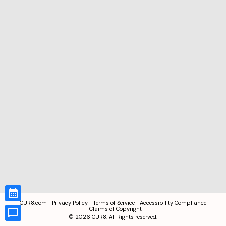
CUR8.com
Privacy Policy
Terms of Service
Accessibility Compliance
Claims of Copyright
©
2026
CUR8. All Rights reserved.