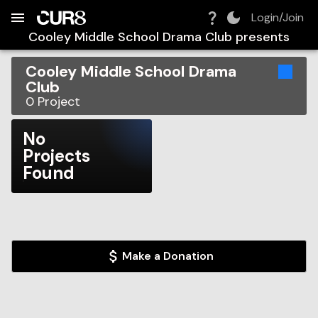
Build:
2026-08-07T12:03:14.546Z
Skip to Navigation
Skip to Global Filters
Skip to Content
Skip to Footer
Skip to Cart
Login/Join
Cooley Middle School Drama Club
presents
Cooley Middle School Drama
Club
0
Project
No
Projects
Found
Make a Donation