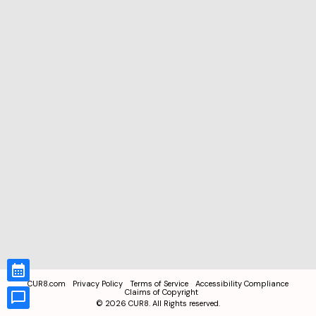
CUR8.com
Privacy Policy
Terms of Service
Accessibility Compliance
Claims of Copyright
©
2026
CUR8. All Rights reserved.