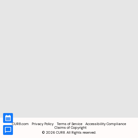
CUR8.com
Privacy Policy
Terms of Service
Accessibility Compliance
Claims of Copyright
©
2026
CUR8. All Rights reserved.