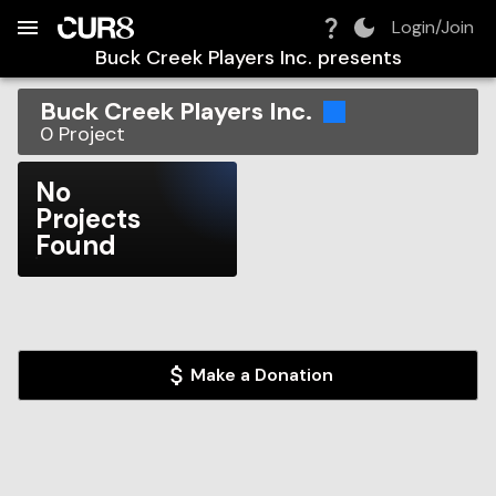
Build:
2026-08-08T02:34:32.743Z
Skip to Navigation
Skip to Global Filters
Skip to Content
Skip to Footer
Skip to Cart
Login/Join
Buck Creek Players Inc.
presents
Buck Creek Players Inc.
0
Project
No
Projects
Found
Make a Donation