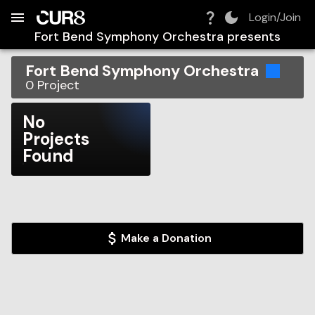
Build:
2026-08-08T07:48:30.493Z
Skip to Navigation
Skip to Global Filters
Skip to Content
Skip to Footer
Skip to Cart
Login/Join
Fort Bend Symphony Orchestra
presents
Fort Bend Symphony Orchestra
0
Project
No
Projects
Found
Make a Donation