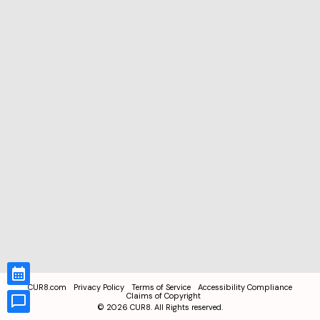
CUR8.com
Privacy Policy
Terms of Service
Accessibility Compliance
Claims of Copyright
©
2026
CUR8. All Rights reserved.