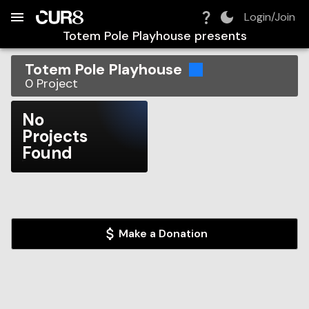
Build:
2026-08-07T05:10:36.015Z
Skip to Navigation
Skip to Global Filters
Skip to Content
Skip to Footer
Skip to Cart
Login/Join
Totem Pole Playhouse
presents
Totem Pole Playhouse
0
Project
No
Projects
Found
Make a Donation