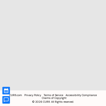
CUR8.com
Privacy Policy
Terms of Service
Accessibility Compliance
Claims of Copyright
©
2026
CUR8. All Rights reserved.