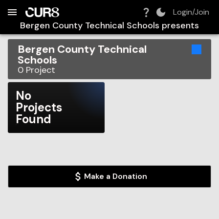
Build:
2026-08-06T18:34:14.634Z
Skip to Navigation
Skip to Global Filters
Skip to Content
Skip to Footer
Skip to Cart
Login/Join
Bergen County Technical Schools
presents
Bergen County Technical
Schools
0
Project
No
Projects
Found
Make a Donation