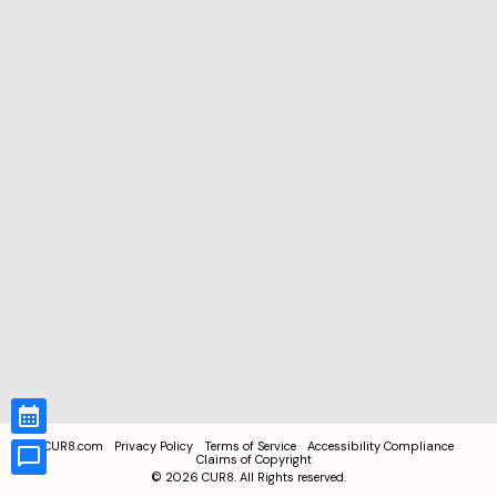
CUR8.com
Privacy Policy
Terms of Service
Accessibility Compliance
Claims of Copyright
©
2026
CUR8. All Rights reserved.