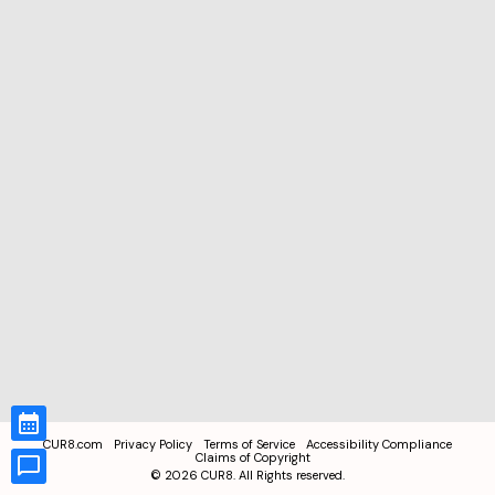
CUR8.com
Privacy Policy
Terms of Service
Accessibility Compliance
Claims of Copyright
©
2026
CUR8. All Rights reserved.