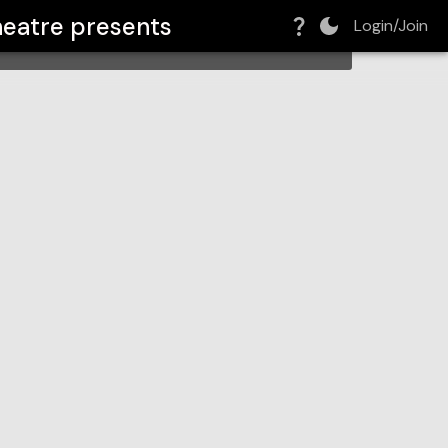
heatre
presents
Login/Join