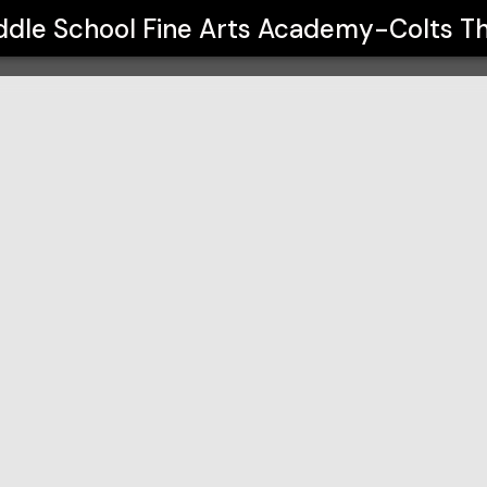
Fine Arts Academy-Colts Theatre
ddle School Fine Arts Academy-Colts T