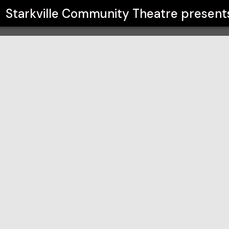
atre
Starkville Community Theatre
present