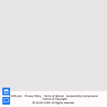
CUR8.com
Privacy Policy
Terms of Service
Accessibility Compliance
Claims of Copyright
©
2026
CUR8. All Rights reserved.