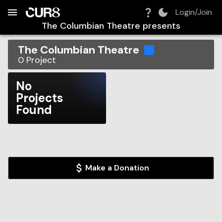
Build:
2026-08-07T14:46:15.949Z
Skip to Navigation
Skip to Global Filters
Skip to Content
Skip to Footer
Skip to Cart
Login/Join
The Columbian Theatre
presents
The Columbian Theatre
0
Project
No
Projects
Found
Make a Donation