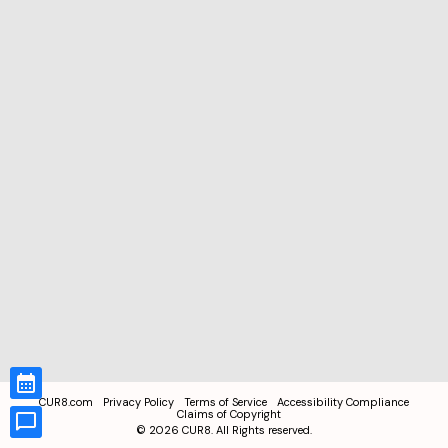
CUR8.com
Privacy Policy
Terms of Service
Accessibility Compliance
Claims of Copyright
©
2026
CUR8. All Rights reserved.