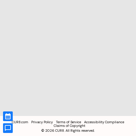
CUR8.com
Privacy Policy
Terms of Service
Accessibility Compliance
Claims of Copyright
©
2026
CUR8. All Rights reserved.