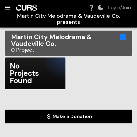
Build:
2026-08-09T03:58:19.153Z
Skip to Navigation
Skip to Global Filters
Skip to Content
Skip to Footer
Skip to Cart
Login/Join
Martin City Melodrama & Vaudeville Co.
presents
Martin City Melodrama &
Vaudeville Co.
0
Project
No
Projects
Found
Make a Donation