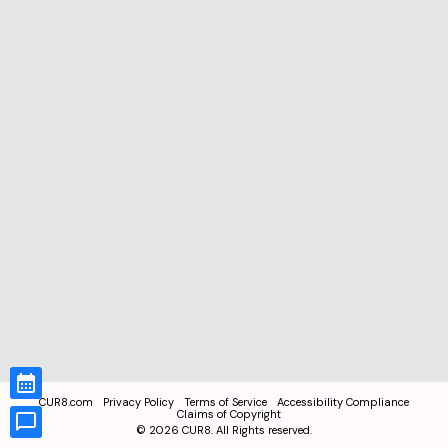
CUR8.com
Privacy Policy
Terms of Service
Accessibility Compliance
Claims of Copyright
©
2026
CUR8. All Rights reserved.