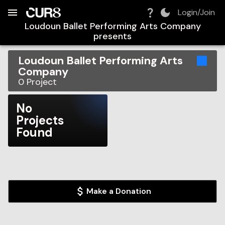
Build:
2026-08-09T02:02:25.187Z
Skip to Navigation
Skip to Global Filters
Skip to Content
Skip to Footer
Skip to Cart
Login/Join
Loudoun Ballet Performing Arts Company
presents
Loudoun Ballet Performing Arts
Company
0
Project
No
Projects
Found
Make a Donation