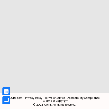
CUR8.com
Privacy Policy
Terms of Service
Accessibility Compliance
Claims of Copyright
©
2026
CUR8. All Rights reserved.