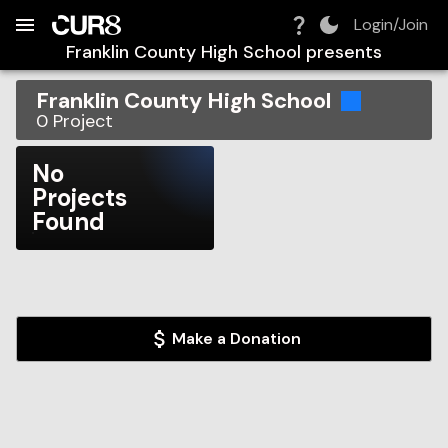
Build:
2026-08-06T08:33:24.772Z
Skip to Navigation
Skip to Global Filters
Skip to Content
Skip to Footer
Skip to Cart
Login/Join
Franklin County High School
presents
Franklin County High School
0
Project
No
Projects
Found
Make a Donation