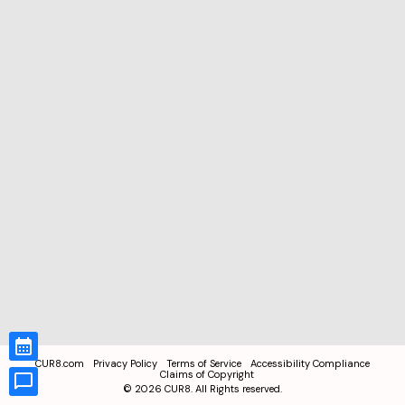
CUR8.com
Privacy Policy
Terms of Service
Accessibility Compliance
Claims of Copyright
©
2026
CUR8. All Rights reserved.