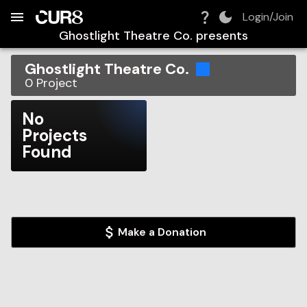
Build:
2026-08-08T14:50:43.037Z
Skip to Navigation
Skip to Global Filters
Skip to Content
Skip to Footer
Skip to Cart
Login/Join
Ghostlight Theatre Co.
presents
Ghostlight Theatre Co.
0
Project
No
Projects
Found
Make a Donation