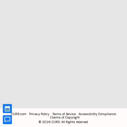
CUR8.com
Privacy Policy
Terms of Service
Accessibility Compliance
Claims of Copyright
©
2026
CUR8. All Rights reserved.