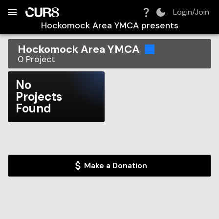
Build:
2026-08-08T20:55:28.569Z
Skip to Navigation
Skip to Global Filters
Skip to Content
Skip to Footer
Skip to Cart
Login/Join
Hockomock Area YMCA
presents
Hockomock Area YMCA
0
Project
No
Projects
Found
Make a Donation