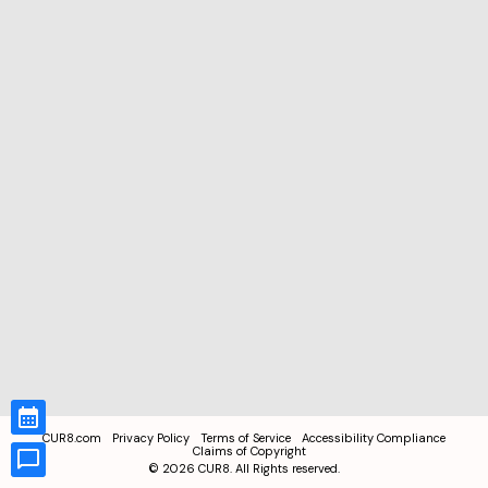
CUR8.com
Privacy Policy
Terms of Service
Accessibility Compliance
Claims of Copyright
©
2026
CUR8. All Rights reserved.