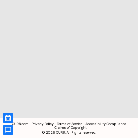
CUR8.com
Privacy Policy
Terms of Service
Accessibility Compliance
Claims of Copyright
©
2026
CUR8. All Rights reserved.