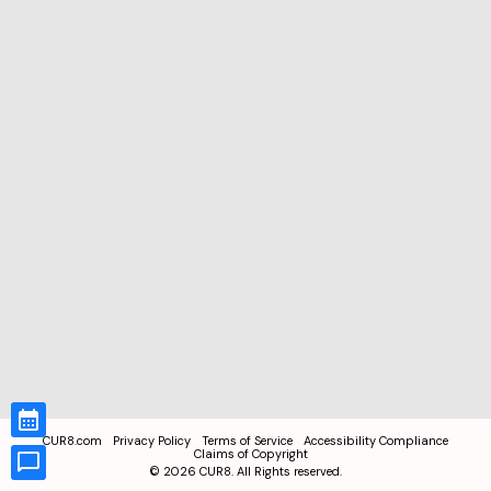
CUR8.com
Privacy Policy
Terms of Service
Accessibility Compliance
Claims of Copyright
©
2026
CUR8. All Rights reserved.