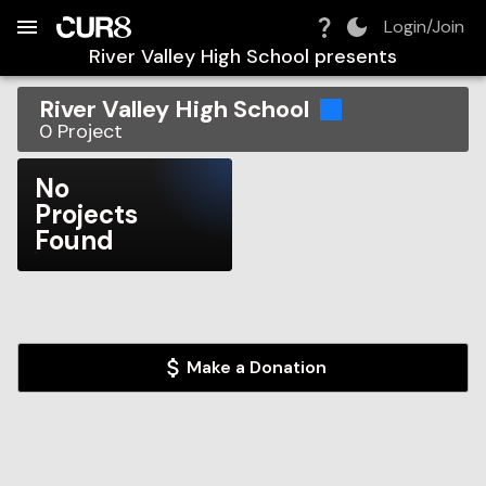
Build:
2026-08-09T01:21:51.271Z
Skip to Navigation
Skip to Global Filters
Skip to Content
Skip to Footer
Skip to Cart
Login/Join
River Valley High School
presents
River Valley High School
0
Project
No
Projects
Found
Make a Donation