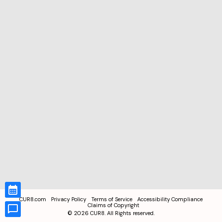
CUR8.com
Privacy Policy
Terms of Service
Accessibility Compliance
Claims of Copyright
©
2026
CUR8. All Rights reserved.