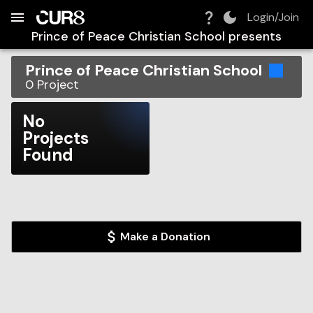
Build:
2026-08-09T12:27:29.514Z
Skip to Navigation
Skip to Global Filters
Skip to Content
Skip to Footer
Skip to Cart
Login/Join
Prince of Peace Christian School
presents
Prince of Peace Christian School
0
Project
No
Projects
Found
Make a Donation