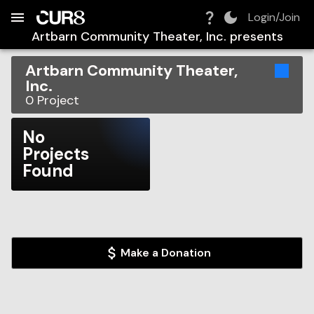
Build:
2026-08-08T03:04:43.788Z
Skip to Navigation
Skip to Global Filters
Skip to Content
Skip to Footer
Skip to Cart
Login/Join
Artbarn Community Theater, Inc.
presents
Artbarn Community Theater,
Inc.
0
Project
No
Projects
Found
Make a Donation