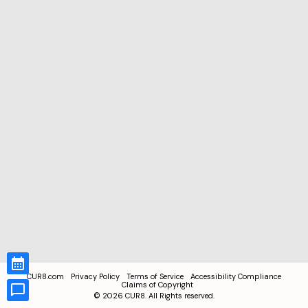
CUR8.com
Privacy Policy
Terms of Service
Accessibility Compliance
Claims of Copyright
©
2026
CUR8. All Rights reserved.