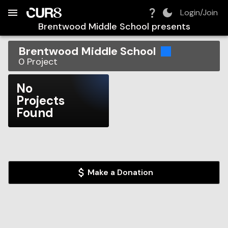
Build:
2026-08-06T07:14:36.646Z
Skip to Navigation
Skip to Global Filters
Skip to Content
Skip to Footer
Skip to Cart
Login/Join
Brentwood Middle School
presents
Brentwood Middle School
0
Project
No
Projects
Found
Make a Donation