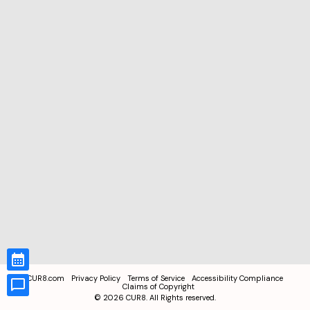
CUR8.com
Privacy Policy
Terms of Service
Accessibility Compliance
Claims of Copyright
©
2026
CUR8. All Rights reserved.