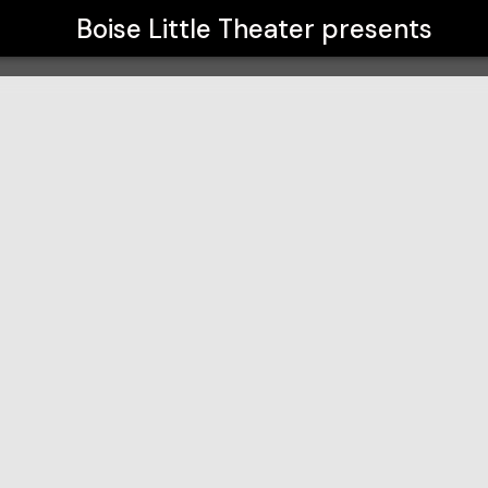
Boise Little Theater
presents