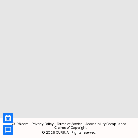
CUR8.com
Privacy Policy
Terms of Service
Accessibility Compliance
Claims of Copyright
©
2026
CUR8. All Rights reserved.