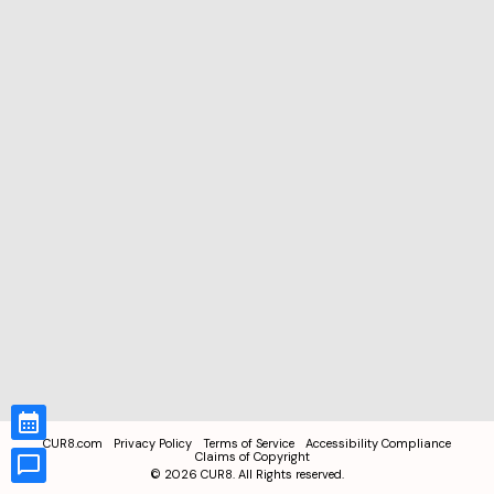
CUR8.com
Privacy Policy
Terms of Service
Accessibility Compliance
Claims of Copyright
©
2026
CUR8. All Rights reserved.