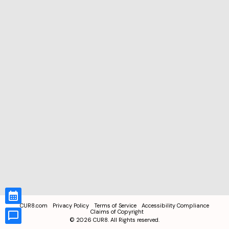
CUR8.com
Privacy Policy
Terms of Service
Accessibility Compliance
Claims of Copyright
©
2026
CUR8. All Rights reserved.