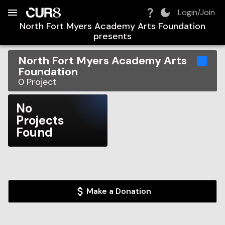
Build:
2026-08-09T12:48:06.819Z
Skip to Navigation
Skip to Global Filters
Skip to Content
Skip to Footer
Skip to Cart
Login/Join
North Fort Myers Academy Arts Foundation
presents
North Fort Myers Academy Arts
Foundation
0
Project
No
Projects
Found
Make a Donation