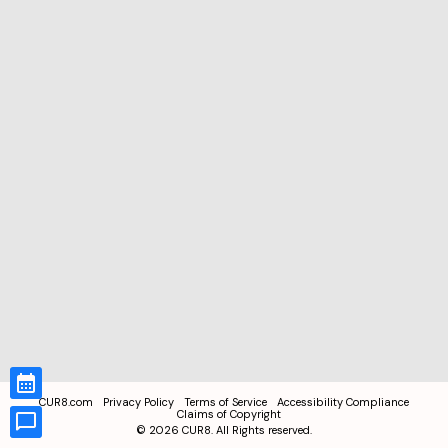
CUR8.com
Privacy Policy
Terms of Service
Accessibility Compliance
Claims of Copyright
©
2026
CUR8. All Rights reserved.