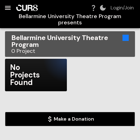
Build:
2026-08-10T10:13:34.122Z
Skip to Navigation
Skip to Global Filters
Skip to Content
Skip to Footer
Skip to Cart
Login/Join
Bellarmine University Theatre Program
presents
Bellarmine University Theatre
Program
0
Project
No
Projects
Found
Make a Donation