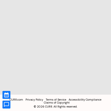
CUR8.com
Privacy Policy
Terms of Service
Accessibility Compliance
Claims of Copyright
©
2026
CUR8. All Rights reserved.