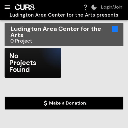
Build:
2026-08-08T22:20:19.652Z
Skip to Navigation
Skip to Global Filters
Skip to Content
Skip to Footer
Skip to Cart
Login/Join
Ludington Area Center for the Arts
presents
Ludington Area Center for the
Arts
0
Project
No
Projects
Found
Make a Donation