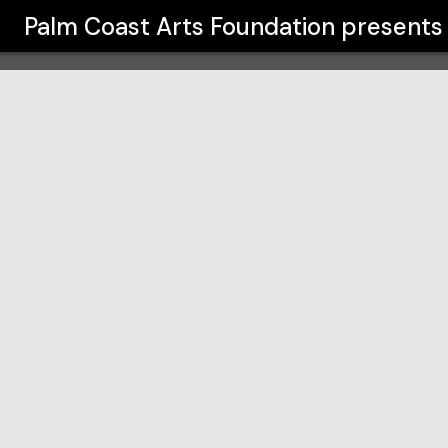
on
Palm Coast Arts Foundation
presents