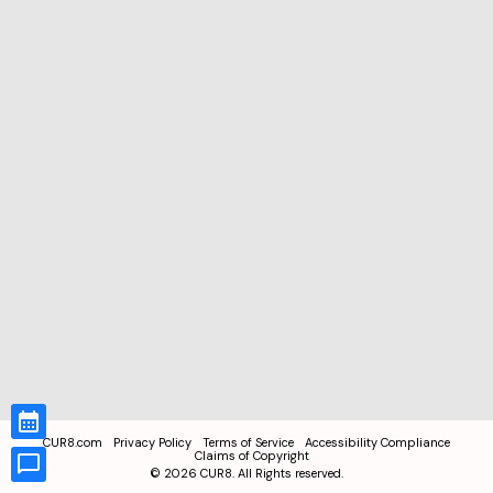
CUR8.com
Privacy Policy
Terms of Service
Accessibility Compliance
Claims of Copyright
©
2026
CUR8. All Rights reserved.