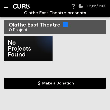
Build:
2026-08-09T14:08:11.029Z
Skip to Navigation
Skip to Global Filters
Skip to Content
Skip to Footer
Skip to Cart
Login/Join
Olathe East Theatre
presents
Olathe East Theatre
0
Project
No
Projects
Found
Make a Donation