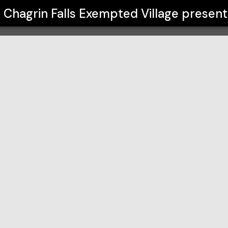
lage
Chagrin Falls Exempted Village
present