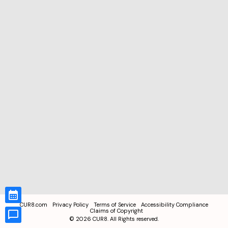
CUR8.com
Privacy Policy
Terms of Service
Accessibility Compliance
Claims of Copyright
©
2026
CUR8. All Rights reserved.