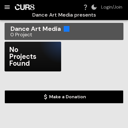
Build:
2026-08-07T18:47:41.276Z
Skip to Navigation
Skip to Global Filters
Skip to Content
Skip to Footer
Skip to Cart
Login/Join
Dance Art Media
presents
Dance Art Media
0
Project
No
Projects
Found
Make a Donation