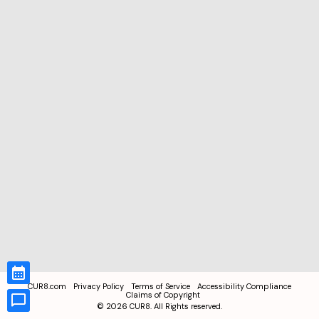
CUR8.com
Privacy Policy
Terms of Service
Accessibility Compliance
Claims of Copyright
©
2026
CUR8. All Rights reserved.