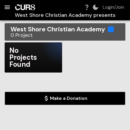
Build:
2026-08-10T13:24:23.889Z
Skip to Navigation
Skip to Global Filters
Skip to Content
Skip to Footer
Skip to Cart
Login/Join
West Shore Christian Academy
presents
West Shore Christian Academy
0
Project
No
Projects
Found
Make a Donation