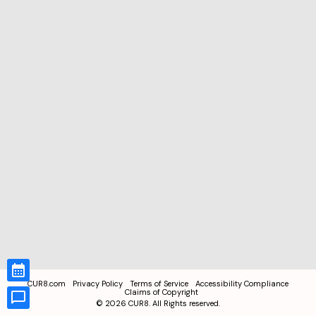
CUR8.com
Privacy Policy
Terms of Service
Accessibility Compliance
Claims of Copyright
©
2026
CUR8. All Rights reserved.