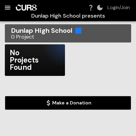
Build:
2026-08-08T16:13:30.579Z
Skip to Navigation
Skip to Global Filters
Skip to Content
Skip to Footer
Skip to Cart
Login/Join
Dunlap High School
presents
Dunlap High School
0
Project
No
Projects
Found
Make a Donation