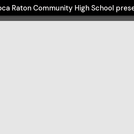
gh School
oca Raton Community High School
pres