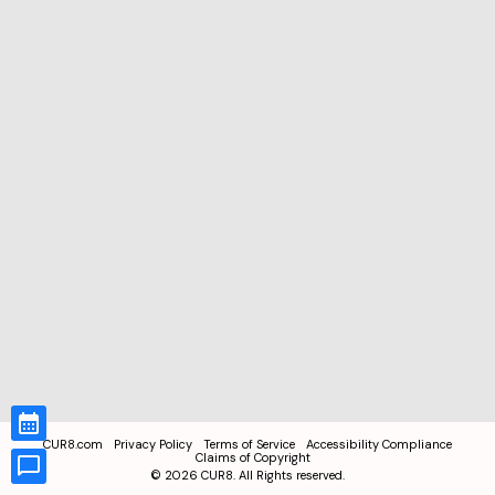
CUR8.com
Privacy Policy
Terms of Service
Accessibility Compliance
Claims of Copyright
©
2026
CUR8. All Rights reserved.