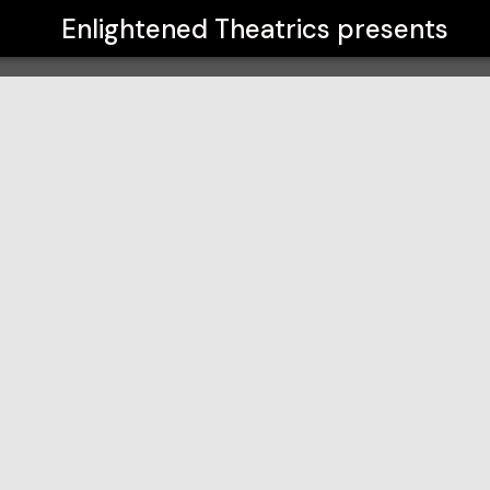
Enlightened Theatrics
presents