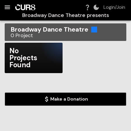
Build:
2026-08-08T07:29:39.652Z
Skip to Navigation
Skip to Global Filters
Skip to Content
Skip to Footer
Skip to Cart
Login/Join
Broadway Dance Theatre
presents
Broadway Dance Theatre
0
Project
No
Projects
Found
Make a Donation