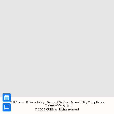
CUR8.com
Privacy Policy
Terms of Service
Accessibility Compliance
Claims of Copyright
©
2026
CUR8. All Rights reserved.