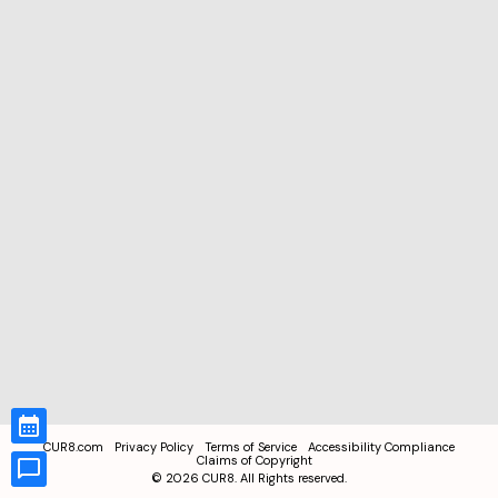
CUR8.com
Privacy Policy
Terms of Service
Accessibility Compliance
Claims of Copyright
©
2026
CUR8. All Rights reserved.