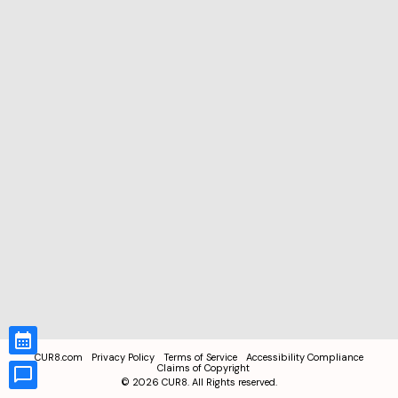
CUR8.com
Privacy Policy
Terms of Service
Accessibility Compliance
Claims of Copyright
©
2026
CUR8. All Rights reserved.