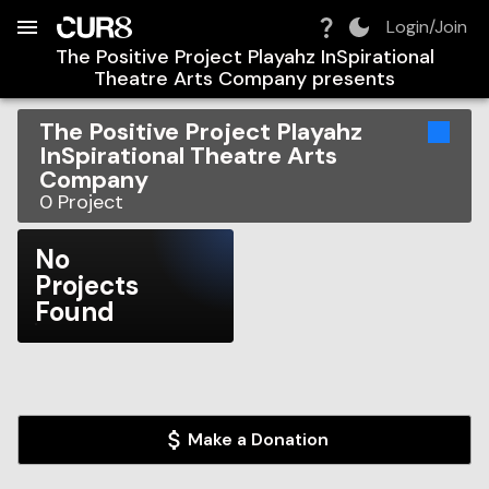
Build:
2026-08-08T15:34:41.218Z
Skip to Navigation
Skip to Global Filters
Skip to Content
Skip to Footer
Skip to Cart
Login/Join
The Positive Project Playahz InSpirational
Theatre Arts Company
presents
The Positive Project Playahz
InSpirational Theatre Arts
Company
0
Project
No
Projects
Found
Make a Donation