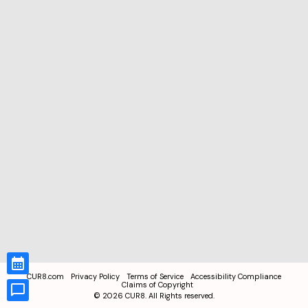
CUR8.com
Privacy Policy
Terms of Service
Accessibility Compliance
Claims of Copyright
©
2026
CUR8. All Rights reserved.