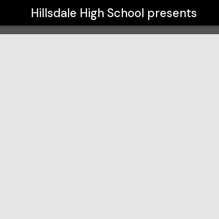
Hillsdale High School
presents