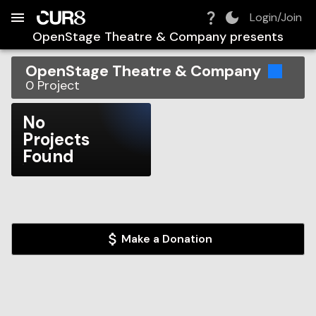
Build:
2026-08-09T12:09:17.558Z
Skip to Navigation
Skip to Global Filters
Skip to Content
Skip to Footer
Skip to Cart
Login/Join
OpenStage Theatre & Company
presents
OpenStage Theatre & Company
0
Project
No
Projects
Found
Make a Donation