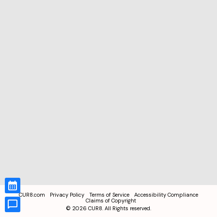
CUR8.com
Privacy Policy
Terms of Service
Accessibility Compliance
Claims of Copyright
©
2026
CUR8. All Rights reserved.