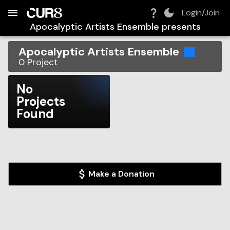
Build:
2026-08-08T21:45:34.213Z
Skip to Navigation
Skip to Global Filters
Skip to Content
Skip to Footer
Skip to Cart
Login/Join
Apocalyptic Artists Ensemble
presents
Apocalyptic Artists Ensemble
0
Project
No
Projects
Found
Make a Donation