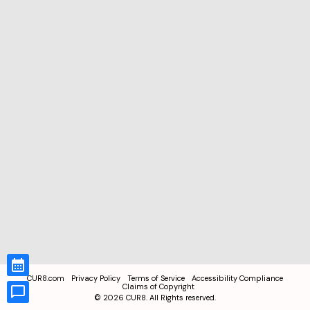
CUR8.com
Privacy Policy
Terms of Service
Accessibility Compliance
Claims of Copyright
©
2026
CUR8. All Rights reserved.